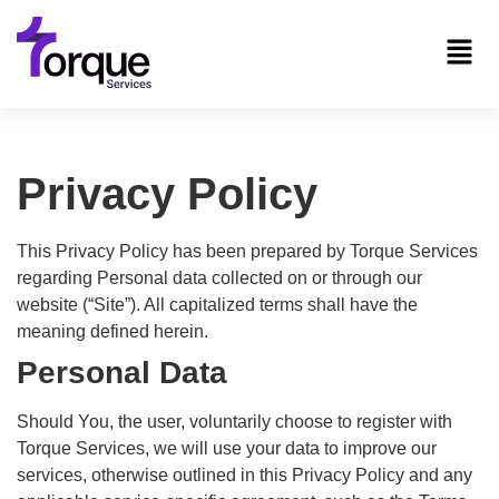
Privacy Policy
This Privacy Policy has been prepared by Torque Services
regarding Personal data collected on or through our
website (“Site”). All capitalized terms shall have the
meaning defined herein.
Personal Data
Should You, the user, voluntarily choose to register with
Torque Services, we will use your data to improve our
services, otherwise outlined in this Privacy Policy and any