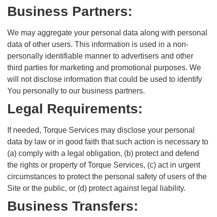
Business Partners:
We may aggregate your personal data along with personal
data of other users. This information is used in a non-
personally identifiable manner to advertisers and other
third parties for marketing and promotional purposes. We
will not disclose information that could be used to identify
You personally to our business partners.
Legal Requirements:
If needed, Torque Services may disclose your personal
data by law or in good faith that such action is necessary to
(a) comply with a legal obligation, (b) protect and defend
the rights or property of Torque Services, (c) act in urgent
circumstances to protect the personal safety of users of the
Site or the public, or (d) protect against legal liability.
Business Transfers: