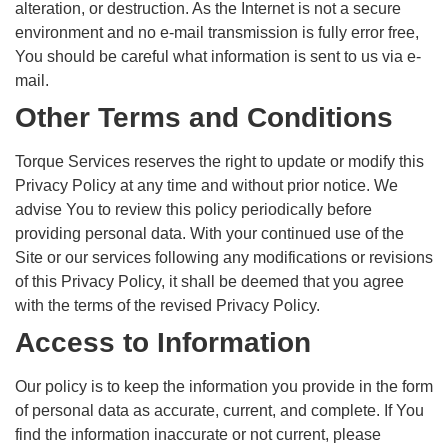
alteration, or destruction. As the Internet is not a secure
environment and no e-mail transmission is fully error free,
You should be careful what information is sent to us via e-
mail.
Other Terms and Conditions
Torque Services reserves the right to update or modify this
Privacy Policy at any time and without prior notice. We
advise You to review this policy periodically before
providing personal data. With your continued use of the
Site or our services following any modifications or revisions
of this Privacy Policy, it shall be deemed that you agree
with the terms of the revised Privacy Policy.
Access to Information
Our policy is to keep the information you provide in the form
of personal data as accurate, current, and complete. If You
find the information inaccurate or not current, please