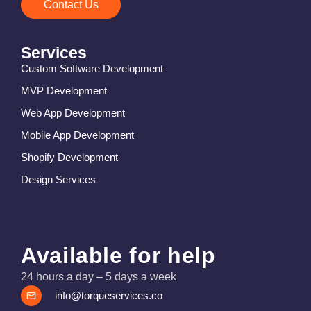
Contact Us
Services
Custom Software Development
MVP Development
Web App Development
Mobile App Development
Shopify Development
Design Services
Available for help
24 hours a day – 5 days a week
info@torqueservices.co