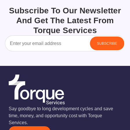
Subscribe To Our Newsletter
And Get The Latest From
Torque Services
Say goodbye to long development cycles and save
time, money, and opportunity cost with Torque
Services.