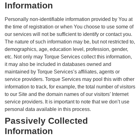
Information
Personally non-identifiable information provided by You at
the time of registration or when You choose to use some of
our services will not be sufficient to identify or contact you.
The nature of such information may be, but not restricted to,
demographics, age, education level, profession, gender,
etc. Not only may Torque Services collect this information,
it may also be included in databases owned and
maintained by Torque Services’s affiliates, agents or
service providers. Torque Services may pool this with other
information to track, for example, the total number of visitors
to our Site and the domain names of our visitors’ Internet
service providers. It is important to note that we don’t use
personal data available in this process.
Passively Collected
Information