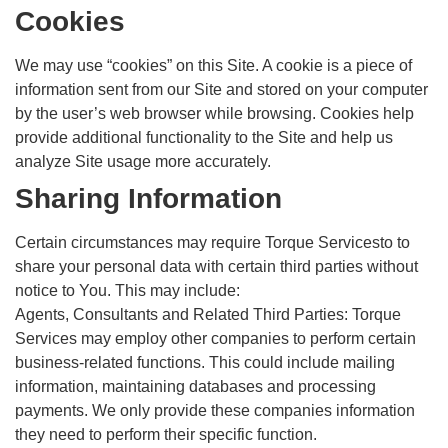
Cookies
We may use “cookies” on this Site. A cookie is a piece of
information sent from our Site and stored on your computer
by the user’s web browser while browsing. Cookies help
provide additional functionality to the Site and help us
analyze Site usage more accurately.
Sharing Information
Certain circumstances may require Torque Servicesto to
share your personal data with certain third parties without
notice to You. This may include:
Agents, Consultants and Related Third Parties: Torque
Services may employ other companies to perform certain
business-related functions. This could include mailing
information, maintaining databases and processing
payments. We only provide these companies information
they need to perform their specific function.