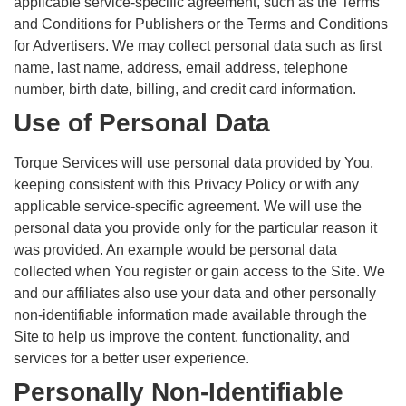
applicable service-specific agreement, such as the Terms
and Conditions for Publishers or the Terms and Conditions
for Advertisers. We may collect personal data such as first
name, last name, address, email address, telephone
number, birth date, billing, and credit card information.
Use of Personal Data
Torque Services will use personal data provided by You,
keeping consistent with this Privacy Policy or with any
applicable service-specific agreement. We will use the
personal data you provide only for the particular reason it
was provided. An example would be personal data
collected when You register or gain access to the Site. We
and our affiliates also use your data and other personally
non-identifiable information made available through the
Site to help us improve the content, functionality, and
services for a better user experience.
Personally Non-Identifiable