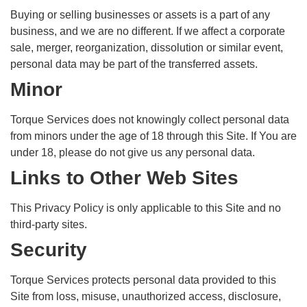
Buying or selling businesses or assets is a part of any
business, and we are no different. If we affect a corporate
sale, merger, reorganization, dissolution or similar event,
personal data may be part of the transferred assets.
Minor
Torque Services does not knowingly collect personal data
from minors under the age of 18 through this Site. If You are
under 18, please do not give us any personal data.
Links to Other Web Sites
This Privacy Policy is only applicable to this Site and no
third-party sites.
Security
Torque Services protects personal data provided to this
Site from loss, misuse, unauthorized access, disclosure,