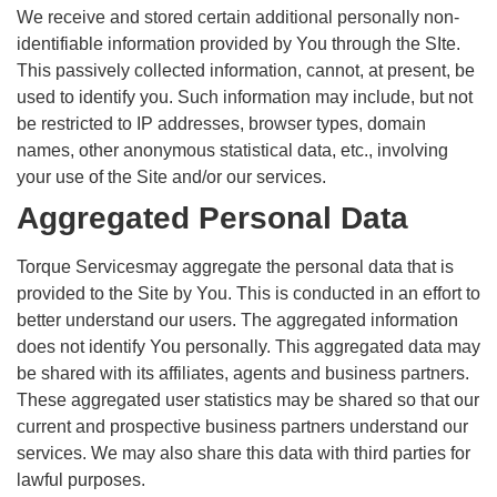
We receive and stored certain additional personally non-
identifiable information provided by You through the SIte.
This passively collected information, cannot, at present, be
used to identify you. Such information may include, but not
be restricted to IP addresses, browser types, domain
names, other anonymous statistical data, etc., involving
your use of the Site and/or our services.
Aggregated Personal Data
Torque Servicesmay aggregate the personal data that is
provided to the Site by You. This is conducted in an effort to
better understand our users. The aggregated information
does not identify You personally. This aggregated data may
be shared with its affiliates, agents and business partners.
These aggregated user statistics may be shared so that our
current and prospective business partners understand our
services. We may also share this data with third parties for
lawful purposes.