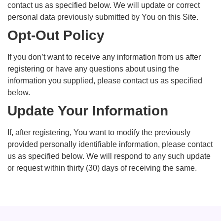
contact us as specified below. We will update or correct
personal data previously submitted by You on this Site.
Opt-Out Policy
If you don’t want to receive any information from us after
registering or have any questions about using the
information you supplied, please contact us as specified
below.
Update Your Information
If, after registering, You want to modify the previously
provided personally identifiable information, please contact
us as specified below. We will respond to any such update
or request within thirty (30) days of receiving the same.