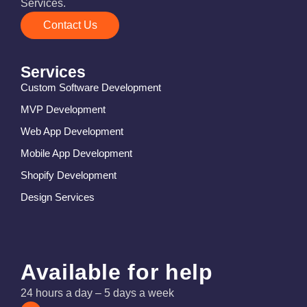
Services.
Contact Us
Services
Custom Software Development
MVP Development
Web App Development
Mobile App Development
Shopify Development
Design Services
Available for help
24 hours a day – 5 days a week