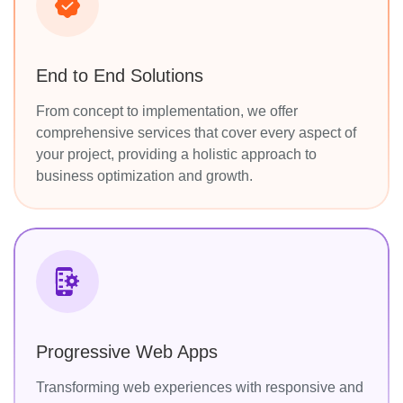
End to End Solutions
From concept to implementation, we offer
comprehensive services that cover every aspect of
your project, providing a holistic approach to
business optimization and growth.
Progressive Web Apps
Transforming web experiences with responsive and