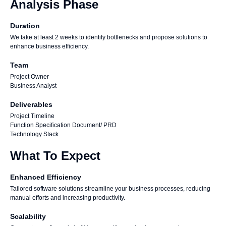
Analysis Phase
Duration
We take at least 2 weeks to identify bottlenecks and propose solutions to
enhance business efficiency.
Team
Project Owner
Business Analyst
Deliverables
Project Timeline
Function Specification Document/ PRD
Technology Stack
What To Expect
Enhanced Efficiency
Tailored software solutions streamline your business processes, reducing
manual efforts and increasing productivity.
Scalability