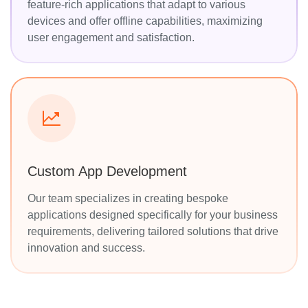
feature-rich applications that adapt to various
devices and offer offline capabilities, maximizing
user engagement and satisfaction.
Custom App Development
Our team specializes in creating bespoke
applications designed specifically for your business
requirements, delivering tailored solutions that drive
innovation and success.