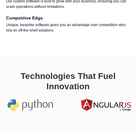
Our custom software is built to grow with your business, ensuring you can
scale operations without limitations.
Competitive Edge
Unique, bespoke software gives you an advantage over competitors who
rely on off-the-shelf solutions.
Technologies That Fuel
Innovation