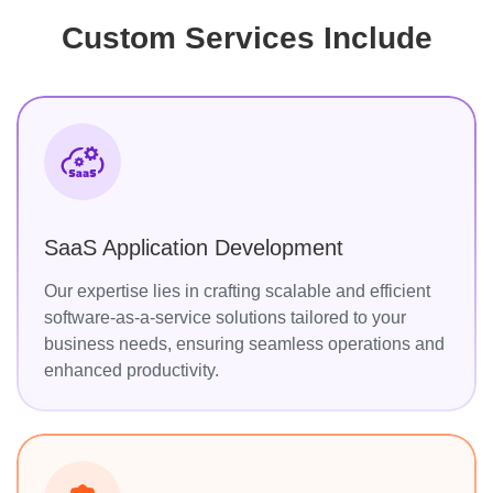
Custom Services Include
SaaS Application Development
Our expertise lies in crafting scalable and efficient
software-as-a-service solutions tailored to your
business needs, ensuring seamless operations and
enhanced productivity.