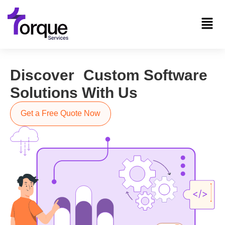
Discover Custom Software
Solutions With Us
Get a Free Quote Now