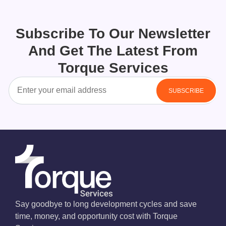
Subscribe To Our Newsletter
And Get The Latest From
Torque Services
Say goodbye to long development cycles and save
time, money, and opportunity cost with Torque