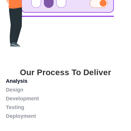
Our Process To Deliver
Analysis
Design
Development
Testing
Deployment