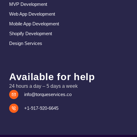
MVP Development
Web App Development
Mobile App Development
Shopify Development
Design Services
Available for help
24 hours a day – 5 days a week
info@torqueservices.co
+1-917-920-6645