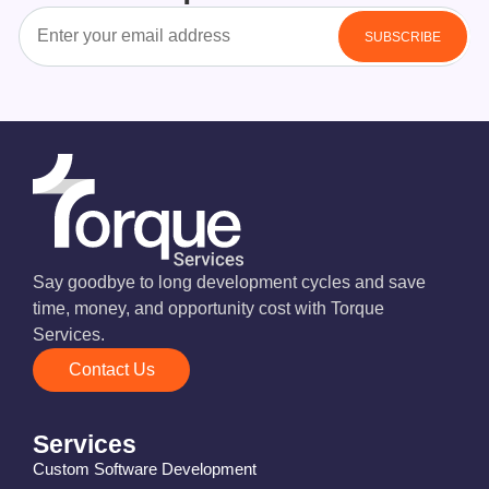
Say goodbye to long development cycles and save
time, money, and opportunity cost with Torque
Services.
Contact Us
Services
Custom Software Development