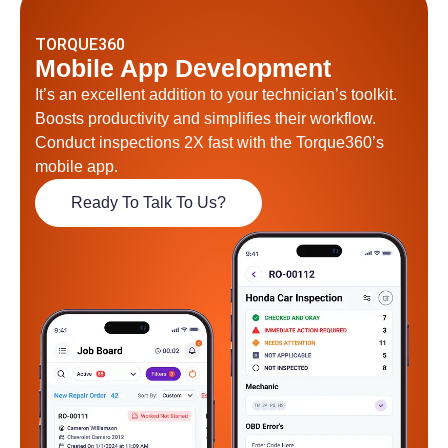
TORQUE360
Mobile App Development
It’s an excellent addition to your technician’s toolkit.
Boosts productivity and simplifies their workflow.
Conduct inspections 2X fast with the Torque360’s
mobile app.
Ready To Talk To Us?