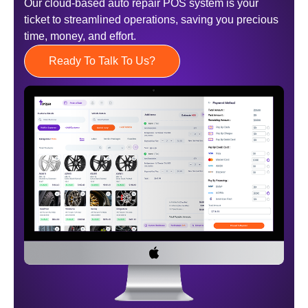
Our cloud-based auto repair POS system is your
ticket to streamlined operations, saving you precious
time, money, and effort.
Ready To Talk To Us?