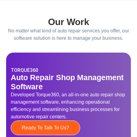
Our Work
No matter what kind of auto repair services you offer, our
software solution is here to manage your business.
TORQUE360
Auto Repair Shop Management
Software
Developed Torque360, an all-in-one auto repair shop
management software, enhancing operational
efficiency and streamlining business processes for
automotive repair centers.
Ready To Talk To Us?