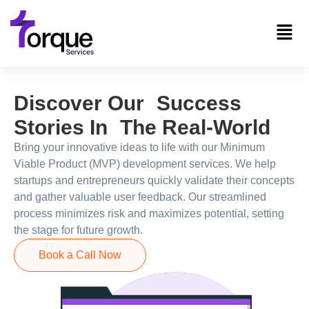
Discover Our Success
Stories In The Real-World
Bring your innovative ideas to life with our Minimum
Viable Product (MVP) development services. We help
startups and entrepreneurs quickly validate their concepts
and gather valuable user feedback. Our streamlined
process minimizes risk and maximizes potential, setting
the stage for future growth.
Book a Call Now