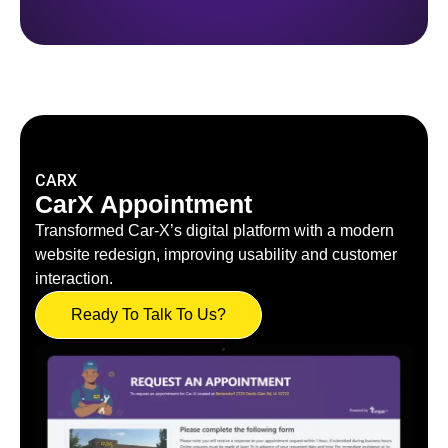
CARX
CarX Appointment
Transformed Car-X’s digital platform with a modern
website redesign, improving usability and customer
interaction.
Ready To Talk To Us?