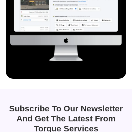
Subscribe To Our Newsletter
And Get The Latest From
Torque Services