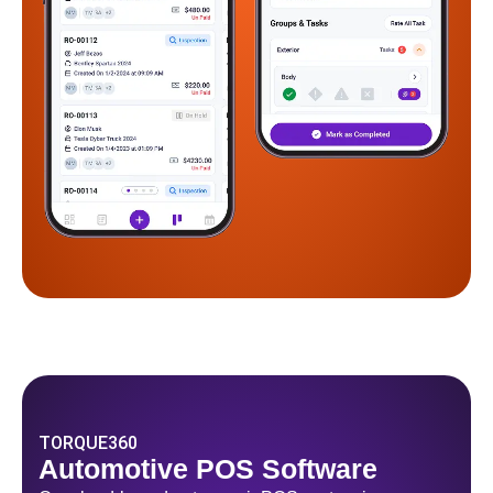
TORQUE360
Automotive POS Software