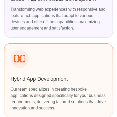
Transforming web experiences with responsive and
feature-rich applications that adapt to various
devices and offer offline capabilities, maximizing
user engagement and satisfaction.
Hybrid App Development
Our team specializes in creating bespoke
applications designed specifically for your business
requirements, delivering tailored solutions that drive
innovation and success.