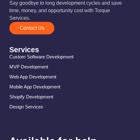
Say goodbye to long development cycles and save
time, money, and opportunity cost with Torque
Services.
Contact Us
Services
Custom Software Development
MVP Development
Web App Development
Mobile App Development
Shopify Development
Design Services