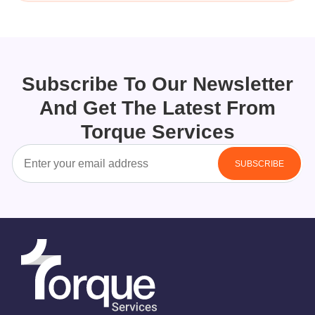
Subscribe To Our Newsletter
And Get The Latest From
Torque Services