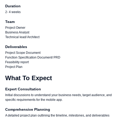
Duration
2- 4 weeks
Team
Project Owner
Business Analyst
Technical lead/ Architect
Deliverables
Project Scope Document
Function Specification Document/ PRD
Feasibility report
Project Plan
What To Expect
Expert Consultation
Initial discussions to understand your business needs, target audience, and
specific requirements for the mobile app.
Comprehensive Planning
A detailed project plan outlining the timeline, milestones, and deliverables