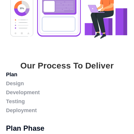
Our Process To Deliver
Plan
Design
Development
Testing
Deployment
Plan Phase