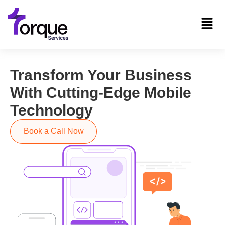
Transform Your Business
With Cutting-Edge Mobile
Technology
Book a Call Now