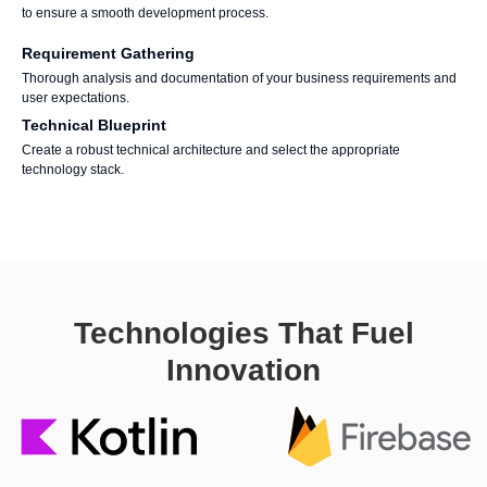
to ensure a smooth development process.
Requirement Gathering
Thorough analysis and documentation of your business requirements and
user expectations.
Technical Blueprint
Create a robust technical architecture and select the appropriate
technology stack.
Technologies That Fuel
Innovation