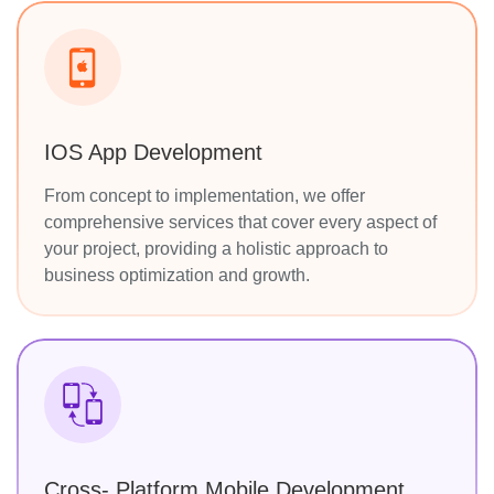
IOS App Development
From concept to implementation, we offer
comprehensive services that cover every aspect of
your project, providing a holistic approach to
business optimization and growth.
Cross- Platform Mobile Development