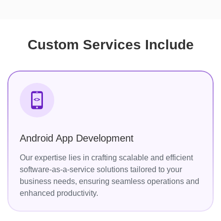
Custom Services Include
Android App Development
Our expertise lies in crafting scalable and efficient
software-as-a-service solutions tailored to your
business needs, ensuring seamless operations and
enhanced productivity.