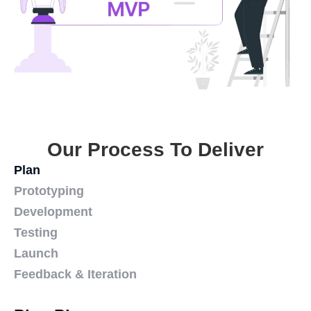
Our Process To Deliver
Plan
Prototyping
Development
Testing
Launch
Feedback & Iteration