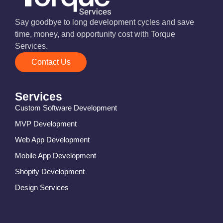
Say goodbye to long development cycles and save
time, money, and opportunity cost with Torque
Services.
Contact Us
Services
Custom Software Development
MVP Development
Web App Development
Mobile App Development
Shopify Development
Design Services