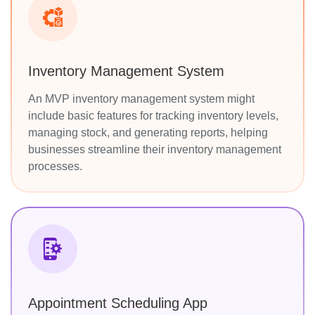
Inventory Management System
An MVP inventory management system might
include basic features for tracking inventory levels,
managing stock, and generating reports, helping
businesses streamline their inventory management
processes.
Appointment Scheduling App