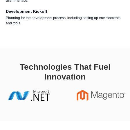
user interface.
Development Kickoff
Planning for the development process, including setting up environments
and tools.
Technologies That Fuel
Innovation