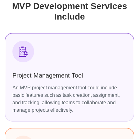
MVP Development Services
Include
Project Management Tool
An MVP project management tool could include
basic features such as task creation, assignment,
and tracking, allowing teams to collaborate and
manage projects effectively.