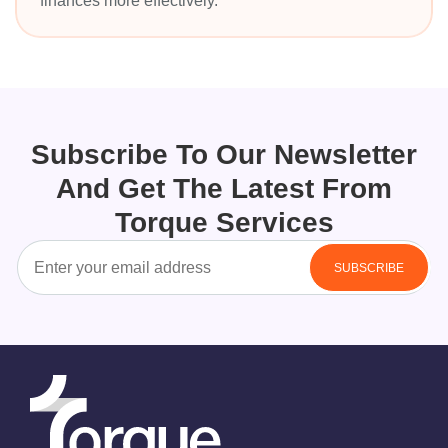
finances more effectively.
Subscribe To Our Newsletter
And Get The Latest From
Torque Services