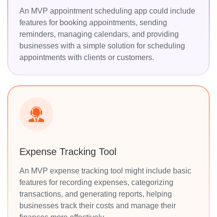
An MVP appointment scheduling app could include
features for booking appointments, sending
reminders, managing calendars, and providing
businesses with a simple solution for scheduling
appointments with clients or customers.
Expense Tracking Tool
An MVP expense tracking tool might include basic
features for recording expenses, categorizing
transactions, and generating reports, helping
businesses track their costs and manage their