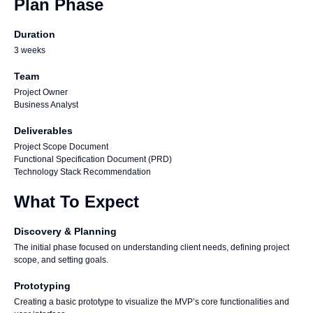
Plan Phase
Duration
3 weeks
Team
Project Owner
Business Analyst
Deliverables
Project Scope Document
Functional Specification Document (PRD)
Technology Stack Recommendation
What To Expect
Discovery & Planning
The initial phase focused on understanding client needs, defining project
scope, and setting goals.
Prototyping
Creating a basic prototype to visualize the MVP’s core functionalities and