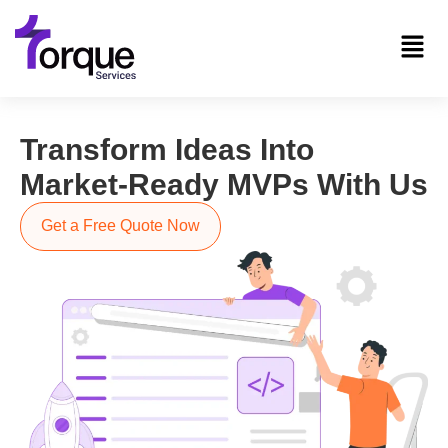
Transform Ideas Into
Market-Ready MVPs With Us
Get a Free Quote Now